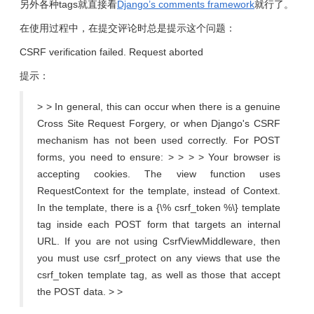
另外各种tags就直接看
Django’s comments framework
就行了。
在使用过程中，在提交评论时总是提示这个问题：
CSRF verification failed. Request aborted
提示：
> > In general, this can occur when there is a genuine
Cross Site Request Forgery, or when Django's CSRF
mechanism has not been used correctly. For POST
forms, you need to ensure: > > > > Your browser is
accepting cookies. The view function uses
RequestContext for the template, instead of Context.
In the template, there is a {\% csrf_token %\} template
tag inside each POST form that targets an internal
URL. If you are not using CsrfViewMiddleware, then
you must use csrf_protect on any views that use the
csrf_token template tag, as well as those that accept
the POST data. > >