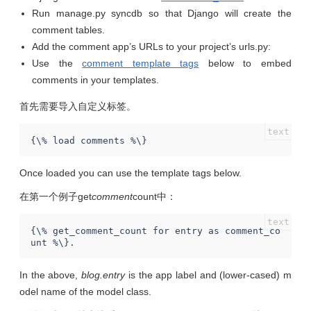
Run manage.py syncdb so that Django will create the
comment tables.
Add the comment app’s URLs to your project’s urls.py:
Use the
comment template tags
below to embed
comments in your templates.
首先需要导入自定义标签。
Once loaded you can use the template tags below.
在第一个例子get
comment
count中：
{\% get_comment_count for entry as comment_co
In the above,
blog.entry
is the app label and (lower-cased) m
odel name of the model class.