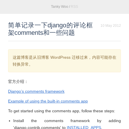
Tanky Woo
/
RSS
简单记录一下django的评论框
10 May 2012
架comments和一些问题
这篇博客是从旧博客 WordPress 迁移过来，内容可能存在
转换异常。
官方介绍：
Django’s comments framework
Example of using the built-in comments app
To get started using the comments app, follow these steps:
Install the comments framework by adding
'django.contrib.comments' to
INSTALLED_APPS
.