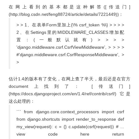
在网上看到的基本都是这种解答([传送门]
(http://blog.csdn.net/feng88724/article/details/7221449))：
> > 1、在表单Form里加上{\% csrf_token %\} > > > >
2、在Settings里的MIDDLEWARE_CLASSES增加配
置：(一般默认就有) > > > >
'django.middleware.csrf.CsrfViewMiddleware', > > > >
#'django.middleware.csrf.CsrfResponseMiddleware', >
>
估计1.4的版本有了变化，在网上查了半天，最后还是在官方
document上找到了： [传送门]
(https://docs.djangoproject.com/en/1.4/ref/contrib/csrf/) 它是
这么处理的：
``` from django.core.context_processors import csrf
from django.shortcuts import render_to_response def
my_view(request): c = {} c.update(csrf(request)) # ...
view code here return